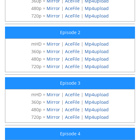
360p =
Mirror
|
AceFile
|
Mp4upload
480p =
Mirror
|
AceFile
|
Mp4upload
720p =
Mirror
|
AceFile
|
Mp4upload
Episode 2
mHD =
Mirror
|
AceFile
|
Mp4upload
360p =
Mirror
|
AceFile
|
Mp4upload
480p =
Mirror
|
AceFile
|
Mp4upload
720p =
Mirror
|
AceFile
|
Mp4upload
Episode 3
mHD =
Mirror
|
AceFile
|
Mp4upload
360p =
Mirror
|
AceFile
|
Mp4upload
480p =
Mirror
|
AceFile
|
Mp4upload
720p =
Mirror
|
AceFile
|
Mp4upload
Episode 4