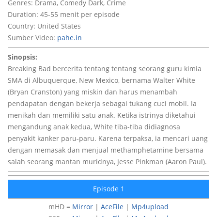
Genres: Drama, Comedy Dark, Crime
Duration: 45-55 menit per episode
Country: United States
Sumber Video:
pahe.in
Sinopsis:
Breaking Bad bercerita tentang tentang seorang guru kimia
SMA di Albuquerque, New Mexico, bernama Walter White
(Bryan Cranston) yang miskin dan harus menambah
pendapatan dengan bekerja sebagai tukang cuci mobil. Ia
menikah dan memiliki satu anak. Ketika istrinya diketahui
mengandung anak kedua, White tiba-tiba didiagnosa
penyakit kanker paru-paru. Karena terpaksa, ia mencari uang
dengan memasak dan menjual methamphetamine bersama
salah seorang mantan muridnya, Jesse Pinkman (Aaron Paul).
Episode 1
mHD =
Mirror
|
AceFile
|
Mp4upload