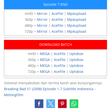
Episode 7 END
mHD =
Mirror
|
AceFile
|
Mp4upload
360p =
Mirror
|
AceFile
|
Mp4upload
480p =
Mirror
|
AceFile
|
Mp4upload
720p =
Mirror
|
AceFile
|
Mp4upload
DOWNLOAD BATCH
mHD =
MEGA
|
AceFile
|
Uptobox
360p =
MEGA
|
AceFile
|
Uptobox
480p =
MEGA
|
AceFile
|
Uptobox
720p =
MEGA
|
AceFile
|
Uptobox
Selamat menyaksikan dan terima kasih atas kunjungannya.
Breaking Bad S1 (2008) Episode 1-7 Subtitle Indonesia
–
MelongFilm