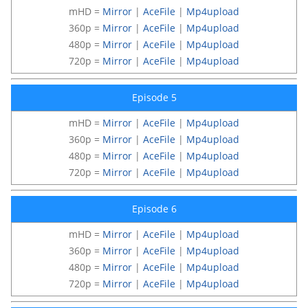
mHD =
Mirror
|
AceFile
|
Mp4upload
360p =
Mirror
|
AceFile
|
Mp4upload
480p =
Mirror
|
AceFile
|
Mp4upload
720p =
Mirror
|
AceFile
|
Mp4upload
Episode 5
mHD =
Mirror
|
AceFile
|
Mp4upload
360p =
Mirror
|
AceFile
|
Mp4upload
480p =
Mirror
|
AceFile
|
Mp4upload
720p =
Mirror
|
AceFile
|
Mp4upload
Episode 6
mHD =
Mirror
|
AceFile
|
Mp4upload
360p =
Mirror
|
AceFile
|
Mp4upload
480p =
Mirror
|
AceFile
|
Mp4upload
720p =
Mirror
|
AceFile
|
Mp4upload