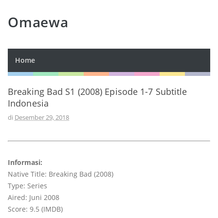
Omaewa
Home
Breaking Bad S1 (2008) Episode 1-7 Subtitle
Indonesia
di
Desember 29, 2018
Informasi:
Native Title: Breaking Bad (2008)
Type: Series
Aired: Juni 2008
Score: 9.5 (IMDB)