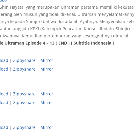
a Shin Hayata, yang merupakan Ultraman pertama, memiliki kekuat
diserang oleh musuh yang tidak dikenal. Ultraman menyelamatkannya
rinya kepada Shinjiro bahwa dia adalah Ayahnya. Mengenakan set
mantan anggota KPKI (Kelompok Pencarian Khusus Ilmiah), Shinjir
 Ayahnya. Kemudian pertempuran yang sesungguhnya dimulai.
 Ultraman Episode 4 – 13 ( END ) [ Subtitle Indonesia ]
load
|
Zippyshare
|
Mirror
load
|
Zippyshare
|
Mirror
load
|
Zippyshare
|
Mirror
load
|
Zippyshare
|
Mirror
load
|
Zippyshare
|
Mirror