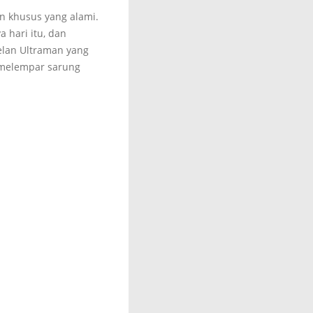
an khusus yang alami.
 hari itu, dan
elan Ultraman yang
o melempar sarung