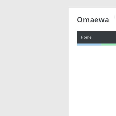
Omaewa
Home