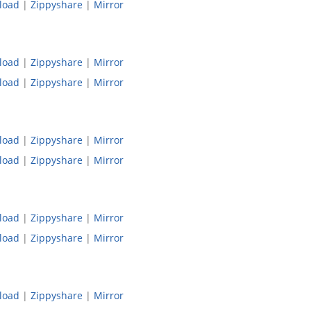
load
|
Zippyshare
|
Mirror
load
|
Zippyshare
|
Mirror
load
|
Zippyshare
|
Mirror
load
|
Zippyshare
|
Mirror
load
|
Zippyshare
|
Mirror
load
|
Zippyshare
|
Mirror
load
|
Zippyshare
|
Mirror
load
|
Zippyshare
|
Mirror