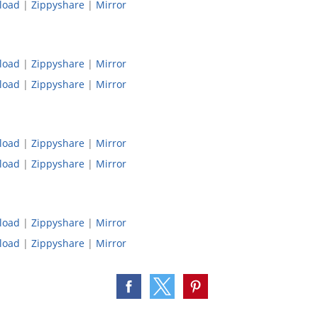
load
|
Zippyshare
|
Mirror
load
|
Zippyshare
|
Mirror
load
|
Zippyshare
|
Mirror
load
|
Zippyshare
|
Mirror
load
|
Zippyshare
|
Mirror
load
|
Zippyshare
|
Mirror
load
|
Zippyshare
|
Mirror