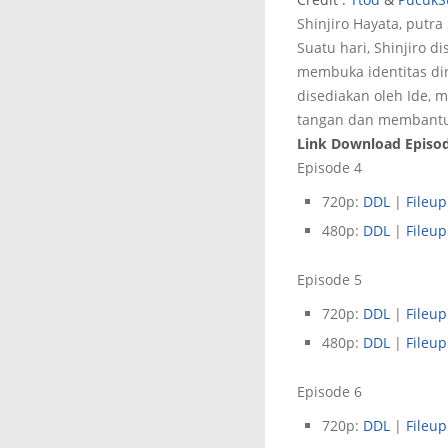
Shinjiro Hayata, putr
Suatu hari, Shinjiro 
membuka identitas di
disediakan oleh Ide, 
tangan dan membantu
Link Download Episode
Episode 4
720p:
DDL
|
Fileup
480p:
DDL
|
Fileup
Episode 5
720p:
DDL
|
Fileup
480p:
DDL
|
Fileup
Episode 6
720p:
DDL
|
Fileup