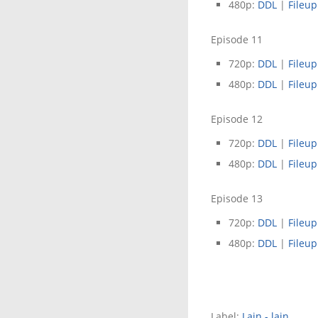
480p:
DDL
|
Fileup
Episode 11
720p:
DDL
|
Fileup
480p:
DDL
|
Fileup
Episode 12
720p:
DDL
|
Fileup
480p:
DDL
|
Fileup
Episode 13
720p:
DDL
|
Fileup
480p:
DDL
|
Fileup
Label:
Lain - lain