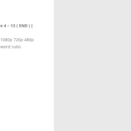
 4 – 13 ( END ) [
d 1080p 720p 480p
eword subs