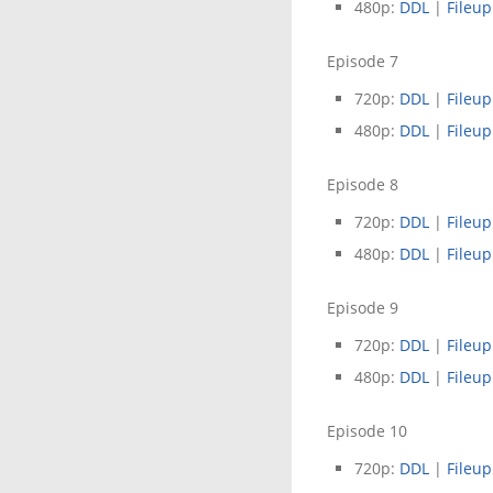
480p:
DDL
|
Fileup
Episode 7
720p:
DDL
|
Fileup
480p:
DDL
|
Fileup
Episode 8
720p:
DDL
|
Fileup
480p:
DDL
|
Fileup
Episode 9
720p:
DDL
|
Fileup
480p:
DDL
|
Fileup
Episode 10
720p:
DDL
|
Fileup