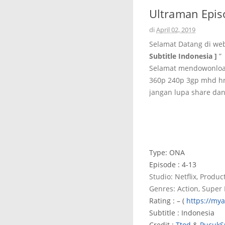
Ultraman Episo
di
April 02, 2019
Selamat Datang di we
Subtitle Indonesia ]
”
Selamat mendowonload 
360p 240p 3gp mhd hr
jangan lupa share dan
Type: ONA
Episode : 4-13
Studio: Netflix, Product
Genres: Action, Super
Rating : – (
https://my
Subtitle : Indonesia
Credit :
Ttod
&
PucukS