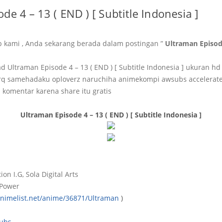
de 4 – 13 ( END ) [ Subtitle Indonesia ]
b kami , Anda sekarang berada dalam postingan ”
Ultraman Episode
Ultraman Episode 4 – 13 ( END ) [ Subtitle Indonesia ] ukuran h
q samehadaku oploverz naruchiha animekompi awsubs accelerat
 komentar karena share itu gratis
Ultraman Episode 4 – 13 ( END ) [ Subtitle Indonesia ]
ion I.G, Sola Digital Arts
 Power
animelist.net/anime/36871/Ultraman
)
ubs