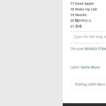
17 Dead Apple
18 Wake Up Call
19 Nestiio
20 闇の中から
21 安堵
if you like this song,
The post
BUNGO STRAY
Label:
Game Music
Posting Lebih Baru