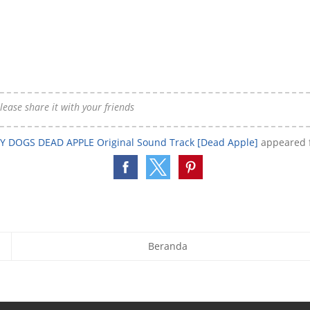
 please share it with your friends
 DOGS DEAD APPLE Original Sound Track [Dead Apple]
appeared f
Beranda