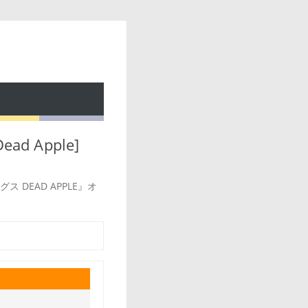
ead Apple]
ドッグス DEAD APPLE』オ