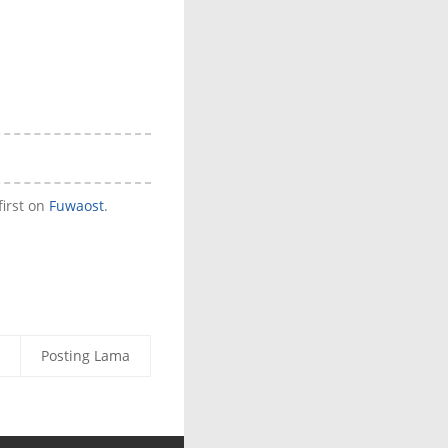
irst on
Fuwaost
.
Posting Lama