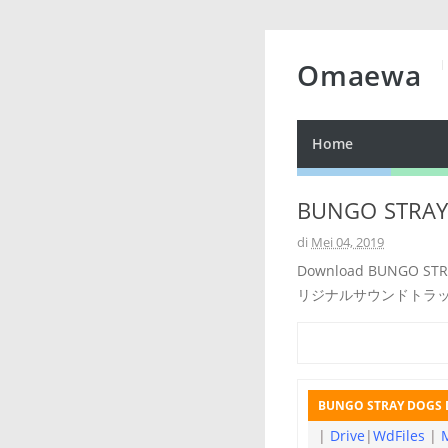
Omaewa
Home
BUNGO STRAY 
di
Mei 04, 2019
Download BUNGO ST
リジナルサウンドトラ
BUNGO STRAY DOGS D
|
Drive
|
WdFiles
|