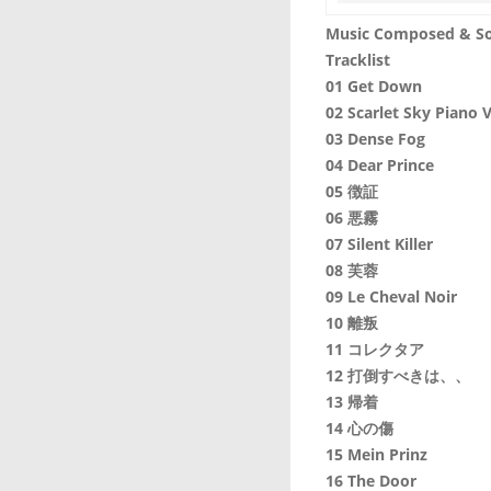
Music Composed & So
Tracklist
01 Get Down
02 Scarlet Sky Piano V
03 Dense Fog
04 Dear Prince
05 徴証
06 悪霧
07 Silent Killer
08 芙蓉
09 Le Cheval Noir
10 離叛
11 コレクタア
12 打倒すべきは、、
13 帰着
14 心の傷
15 Mein Prinz
16 The Door