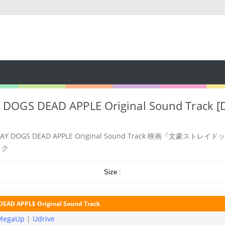
DOGS DEAD APPLE Original Sound Track [D
RAY DOGS DEAD APPLE Original Sound Track 映画『文豪ストレイ
ック
Size :
EAD APPLE Original Sound Track
MegaUp
|
Udrive