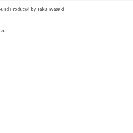
und Produced by Taku Iwasaki
er.