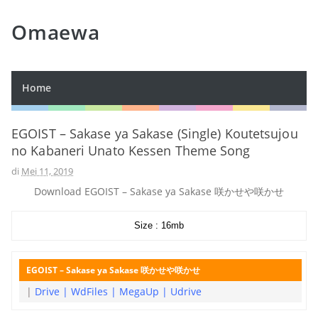
Omaewa
Home
EGOIST – Sakase ya Sakase (Single) Koutetsujou
no Kabaneri Unato Kessen Theme Song
di
Mei 11, 2019
Download EGOIST – Sakase ya Sakase 咲かせや咲かせ
Size : 16mb
EGOIST – Sakase ya Sakase 咲かせや咲かせ
|
Drive
|
WdFiles
|
MegaUp
|
Udrive