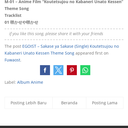
M-01 – Anime Film “Koutetsujou no Kabaneri Unato Kessen”
Theme Song
Tracklis
t
01
咲かせや咲かせ
if you like this song, please share it with your friends
The post
EGOIST – Sakase ya Sakase (Single) Koutetsujou no
Kabaneri Unato Kessen Theme Song
appeared first on
Fuwaost
.
Label:
Album Anime
Posting Lebih Baru
Beranda
Posting Lama