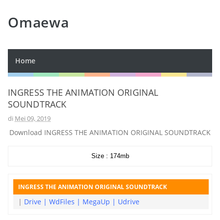
Omaewa
Home
INGRESS THE ANIMATION ORIGINAL
SOUNDTRACK
di
Mei 09, 2019
Download INGRESS THE ANIMATION ORIGINAL SOUNDTRACK
Size : 174mb
INGRESS THE ANIMATION ORIGINAL SOUNDTRACK
|
Drive
|
WdFiles
|
MegaUp
|
Udrive