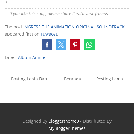
a
if you like this song, please share it with your friends
The post
INGRESS THE ANIMATION ORIGINAL SOUNDTRACK
appeared first on
Fuwaost
.
Label:
Album Anime
Posting Lebih Baru
Beranda
Posting Lama
Designed By
Bloggertheme9
- Distributed By
MyBloggerThemes