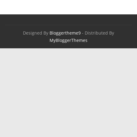
Designed By
Bloggertheme9
- Distributed By
MyBloggerThemes