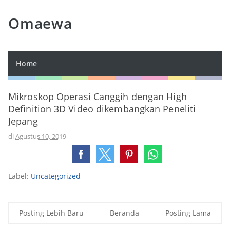
Omaewa
Home
Mikroskop Operasi Canggih dengan High
Definition 3D Video dikembangkan Peneliti
Jepang
di
Agustus 10, 2019
Label:
Uncategorized
Posting Lebih Baru
Beranda
Posting Lama