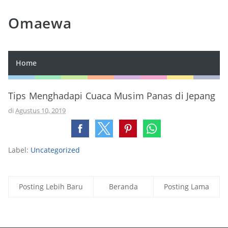
Omaewa
Home
Tips Menghadapi Cuaca Musim Panas di Jepang
di
Agustus 10, 2019
Label:
Uncategorized
Posting Lebih Baru
Beranda
Posting Lama