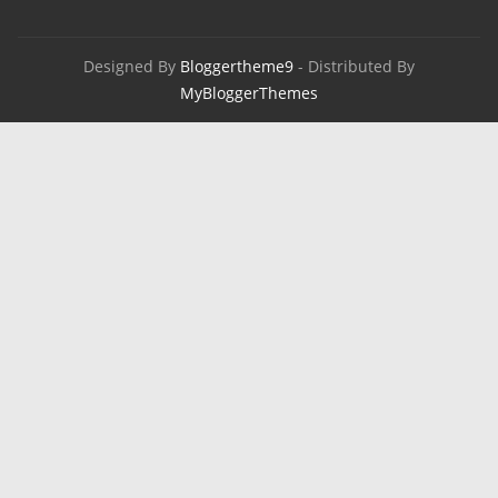
Designed By
Bloggertheme9
- Distributed By
MyBloggerThemes