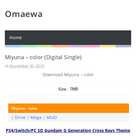
Omaewa
Home
Miyuna – color (Digital Single)
di
November 30, 2019
Download Miyuna – color
Size : 7MB
Miyuna – color
|
Drive
|
Mega
|
MixD
PS4/Switch/PC SD Gundam G Generation Cross Rays Theme