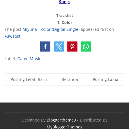
Song.
Tracklis
t
1. Color
The post
Miyuna – color (Digital Single)
appeared first on
Fuwaost
.
Label:
Game Music
Posting Lebih Baru
Beranda
Posting Lama
Designed By
Bloggertheme9
- Distributed By
MyBloggerThemes