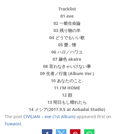
Tracklist
01 eve
02 一般生命論
03 残り物の羊
04 どうでもいい歌
05 愛 , 憎
06 ハロ／ハワユ
07 赫色 akairo
08 言わなきゃいけない事
09 生者ノ行進 (Album Ver.)
10 あなたのこと.
11 I’M HOME
12 顔
13 明日もし晴れたら
14 メシア(2017.9.5 at Aobadai Studio)
The post
CIVILIAN – eve (1st Album)
appeared first on
Fuwaost
.