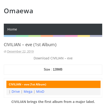
Omaewa
Home
CIVILIAN – eve (1st Album)
di
Desember 22, 2019
Download CIVILIAN – eve
Size : 128MB
CIVILIAN – eve (1st Album)
|
Drive
|
Mega
|
MixD
CIVILIAN brings the first album from a major label.