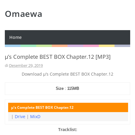
Omaewa
Home
μ’s Complete BEST BOX Chapter.12 [MP3]
di
Desember 29, 2019
Download μ’s Complete BEST BOX Chapter.12
Size : 115MB
μ’s Complete BEST BOX Chapter.12
|
Drive
|
MixD
Tracklist: