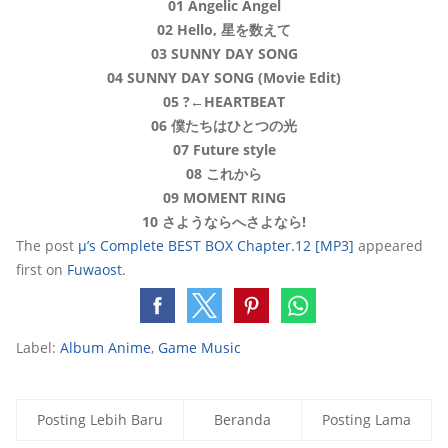
01 Angelic Angel
02 Hello, 星を数えて
03 SUNNY DAY SONG
04 SUNNY DAY SONG (Movie Edit)
05 ?←HEARTBEAT
06 僕たちはひとつの光
07 Future style
08 これから
09 MOMENT RING
10 さようならへさよなら!
The post
μ’s Complete BEST BOX Chapter.12 [MP3]
appeared
first on
Fuwaost
.
Label:
Album Anime
,
Game Music
Posting Lebih Baru
Beranda
Posting Lama