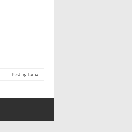
Posting Lama