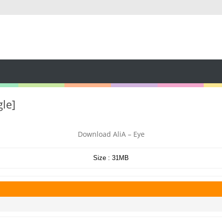
gle]
Download AliA – Eye
Size : 31MB