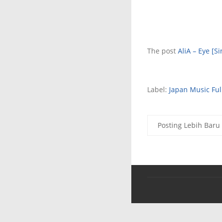
The post
AliA – Eye [Si
Label:
Japan Music Fu
Posting Lebih Baru