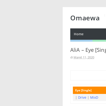
Omaewa
Home
AliA – Eye [Sin
di
Maret 11, 2020
Eye [Single]
|
Drive
|
MixD