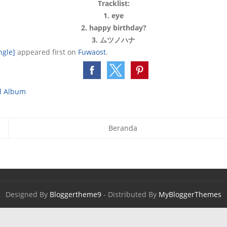
Tracklist:
1. eye
2. happy birthday?
3. ムツノハナ
ngle]
appeared first on
Fuwaost
.
ll Album
Beranda
Designed By
Bloggertheme9
- Distributed By
MyBloggerThemes