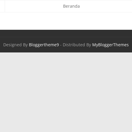
Beranda
Designed By
Bloggertheme9
- Distributed By
MyBloggerThemes