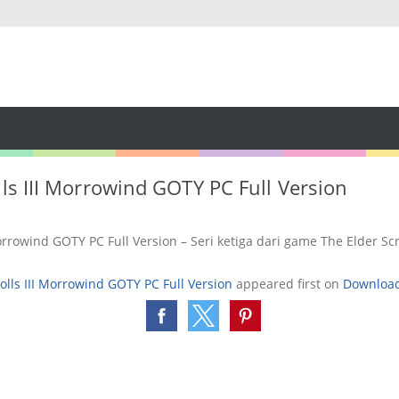
lls III Morrowind GOTY PC Full Version
Morrowind GOTY PC Full Version – Seri ketiga dari game The Elder Sc
olls III Morrowind GOTY PC Full Version
appeared first on
Downloa