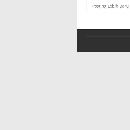
Posting Lebih Baru