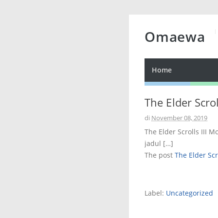
Omaewa
Home
The Elder Scro
di
November 08, 2019
The Elder Scrolls III 
jadul […]
The post
The Elder Scr
Label:
Uncategorized