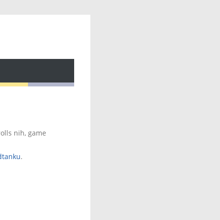
rolls nih, game
dtanku
.